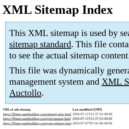
XML Sitemap Index
This XML sitemap is used by se
sitemap standard
. This file cont
to see the actual sitemap content
This file was dynamically gener
management system and
XML Si
Auctollo
.
URL of sub-sitemap
Last modified (GMT)
https://30start-assetbuilding.com/sitemap-misc.html
2026-07-11T12:37:53+00:00
https://30start-assetbuilding.com/post-sitemap.html
2026-07-11T12:37:53+00:00
https://30start-assetbuilding.com/page-sitemap.html
2024-07-07T07:42:46+00:00