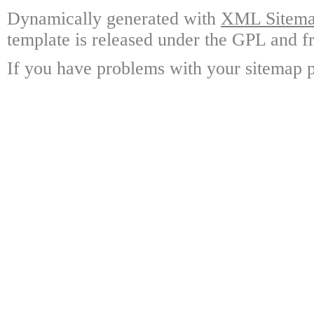
Dynamically generated with
XML Sitemap
template is released under the GPL and fr
If you have problems with your sitemap p